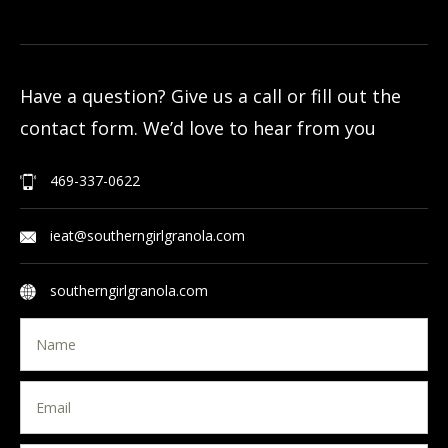
Have a question? Give us a call or fill out the
contact form. We’d love to hear from you
469-337-0622
ieat@southerngirlgranola.com
southerngirlgranola.com