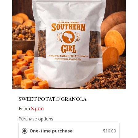
SWEET POTATO GRANOLA
From
$4.00
Purchase options
One-time purchase
$10.00