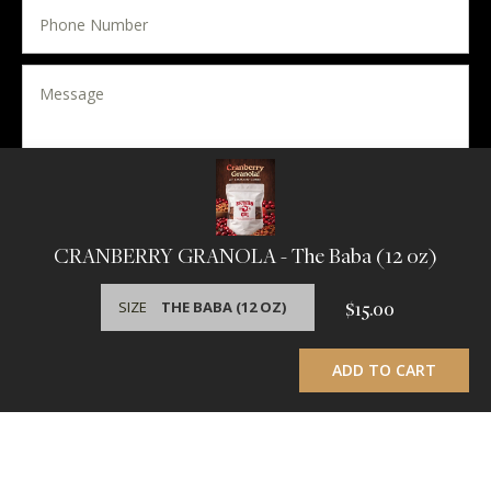
SEND MESSAGE
CRANBERRY GRANOLA
- The Baba (12 oz)
Useful links
SIZE
$15.00
This website uses cookies to ensure you get the best
experience on our website.
Learn More
ADD TO CART
GOT IT!
Home
Connect
Southern Girl's Story
Terms
Wholesale Inquiries