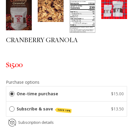
CRANBERRY GRANOLA
$15.00
Regular
price
Purchase options
One-time purchase
$15.00
Subscribe & save
$13.50
SAVE 10%
Subscription details