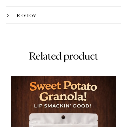
REVIEW
Related product