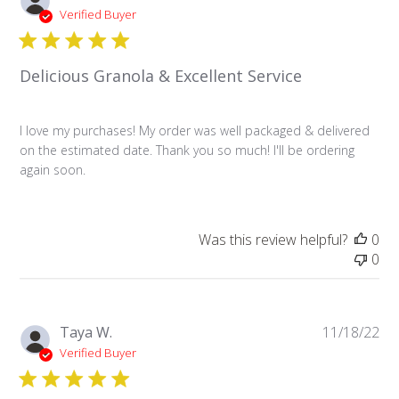
da
Verified Buyer
Delicious Granola & Excellent Service
I love my purchases! My order was well packaged & delivered
on the estimated date. Thank you so much! I'll be ordering
again soon.
Was this review helpful?
0
0
Pu
Taya W.
11/18/22
da
Verified Buyer