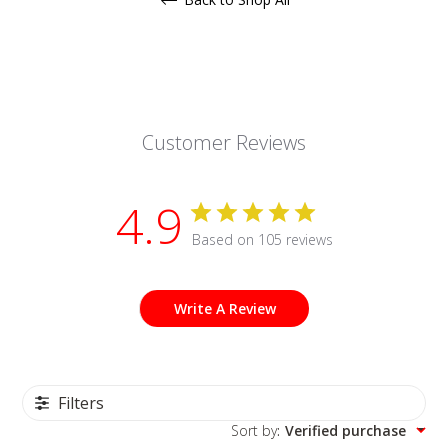
Customer Reviews
4.9
Based on 105 reviews
Write A Review
Filters
Sort by
:
Verified purchase