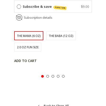
Subscribe & save
$9.00
SAVE 10%
Subscription details
THE MAMA (6 OZ)
THE BABA (12 OZ)
2.0 OZ FUN SIZE
ADD TO CART
Back to Shop All