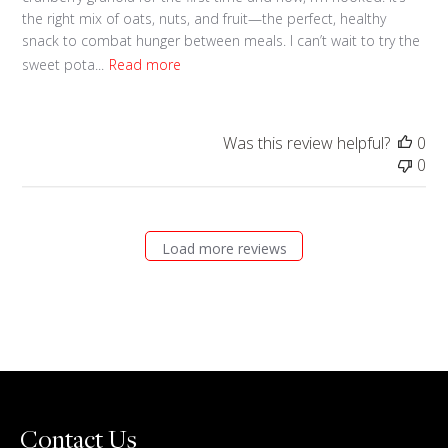
the right mix of oats, nuts, and fruit—the perfect, healthy
snack to combat hunger between meals. I can’t wait to try the
sweet pota...
Read more
Was this review helpful?
0
0
Load more reviews
Contact Us