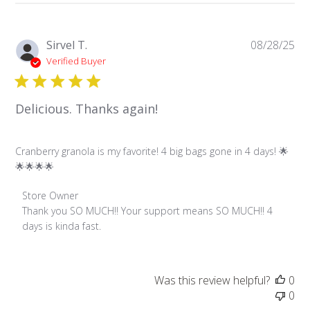
Pu
Sirvel T.
08/28/25
da
Verified Buyer
Delicious. Thanks again!
Cranberry granola is my favorite! 4 big bags gone in 4 days! 🌟
🌟🌟🌟🌟
Comments by Store Owner on Review by Store Owner on 
Store Owner
Thank you SO MUCH!! Your support means SO MUCH!! 4 
days is kinda fast.
Was this review helpful?
0
0