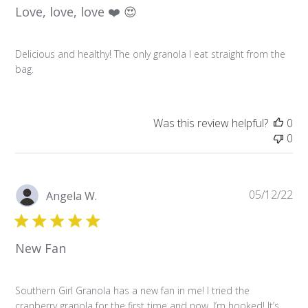
Love, love, love ❤️ 😍
Delicious and healthy! The only granola I eat straight from the
bag.
Was this review helpful?
0
0
Pu
05/12/22
Angela W.
da
New Fan
Southern Girl Granola has a new fan in me! I tried the
cranberry granola for the first time and now, I’m hooked! It’s