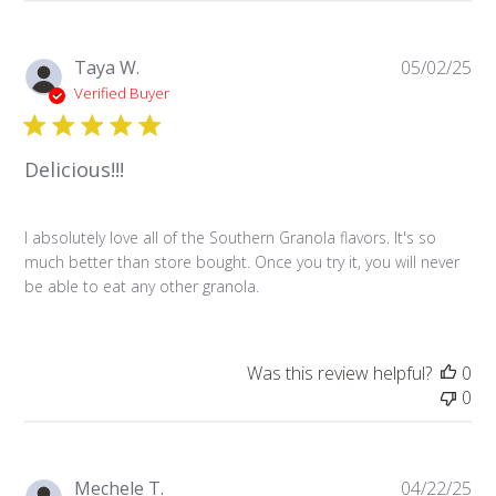
Pu
Taya W.
05/02/25
da
Verified Buyer
Delicious!!!
I absolutely love all of the Southern Granola flavors. It's so
much better than store bought. Once you try it, you will never
be able to eat any other granola.
Was this review helpful?
0
0
Pu
Mechele T.
04/22/25